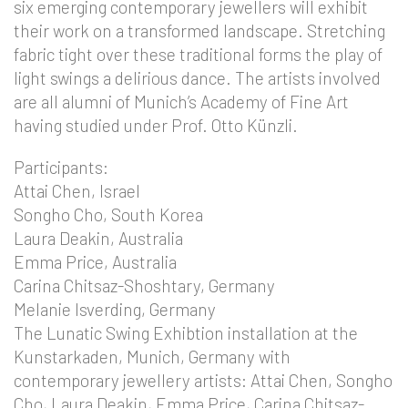
six emerging contemporary jewellers will exhibit
their work on a transformed landscape. Stretching
fabric tight over these traditional forms the play of
light swings a delirious dance. The artists involved
are all alumni of Munich’s Academy of Fine Art
having studied under Prof. Otto Künzli.
Participants:
Attai Chen, Israel
Songho Cho, South Korea
Laura Deakin, Australia
Emma Price, Australia
Carina Chitsaz-Shoshtary, Germany
Melanie Isverding, Germany
The Lunatic Swing Exhibtion installation at the
Kunstarkaden, Munich, Germany with
contemporary jewellery artists: Attai Chen, Songho
Cho, Laura Deakin, Emma Price, Carina Chitsaz-