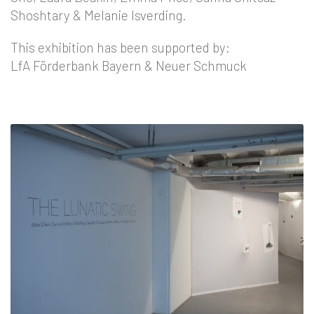
Shoshtary & Melanie Isverding.
This exhibition has been supported by:
LfA Förderbank Bayern & Neuer Schmuck