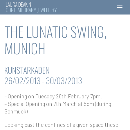
LAURA DEAKIN
CONTEMPORARY JEWELLERY
Skip
THE LUNATIC SWING,
to
content
MUNICH
KUNSTARKADEN
26/02/2013 - 30/03/2013
– Opening on Tuesday 26th February 7pm.
– Special Opening on 7th March at 5pm (during
Schmuck)
Looking past the confines of a given space these