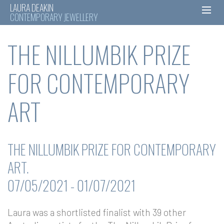
LAURA DEAKIN
CONTEMPORARY JEWELLERY
Skip
THE NILLUMBIK PRIZE
to
content
FOR CONTEMPORARY
ART
THE NILLUMBIK PRIZE FOR CONTEMPORARY
ART.
07/05/2021 - 01/07/2021
Laura was a shortlisted finalist with 39 other