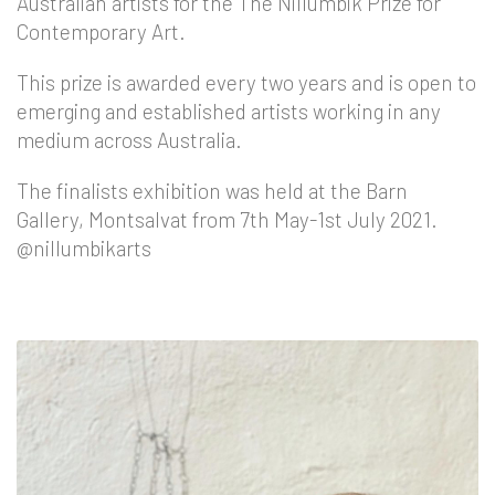
Australian artists for the The Nillumbik Prize for
Contemporary Art.
This prize is awarded every two years and is open to
emerging and established artists working in any
medium across Australia.
The finalists exhibition was held at the Barn
Gallery, Montsalvat from 7th May-1st July 2021.
@nillumbikarts