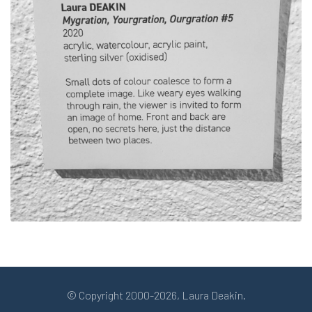
© Copyright 2000-2026, Laura Deakin.