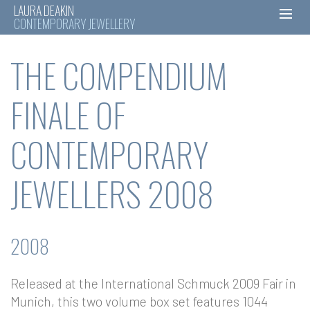
LAURA DEAKIN
CONTEMPORARY JEWELLERY
Skip
THE COMPENDIUM
to
content
FINALE OF
CONTEMPORARY
JEWELLERS 2008
2008
Released at the International Schmuck 2009 Fair in
Munich, this two volume box set features 1044