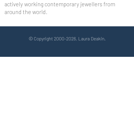
actively working contemporary jewellers from
around the world.
© Copyright 2000-2026, Laura Deakin.