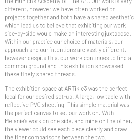
the Munich’s Academy of Fine Art. Our work is very
different, however we have often worked on
projects together and both have a shared aesthetic
which lead us to believe that exhibiting our work
side-by-side would make an interesting juxtapose.
Within our practice our choice of materials, our
approach and our intentions are vastly different,
however despite this, our work continues to find a
common ground and this exhibition showcased
these finely shared threads.
The exhibition space at ARTikle3 was the perfect
local for our desired set-up. A large, low table with
reflective PVC sheeting. This simple material was
the perfect canvas to set our work on. With
Melanie’s work on one side, and mine on the other,
the viewer could see each piece clearly and draw
the finer comparisons between the two.