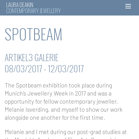
LAURA DEAKIN
CONTEMPORARY JEWELLERY
Skip
SPOTBEAM
to
content
ARTIKEL3 GALERIE
08/03/2017 - 12/03/2017
The Spotbeam exhibition took place during
Munich’s Jewellery Week in 2017 and was a
opportunity for fellow contemporary jeweller,
Melanie Isverding, and myself to show our work
alongside one another for the first time.
Melanie and I met during our post-grad studies at